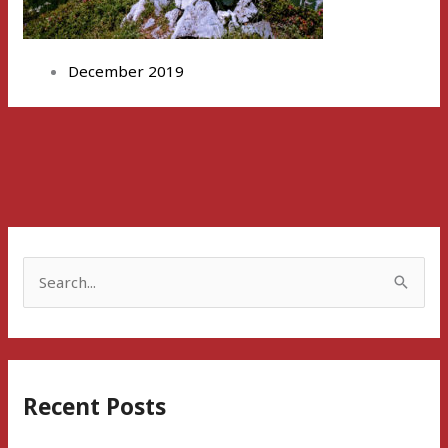
December 2019
S
e
a
r
Recent Posts
c
h